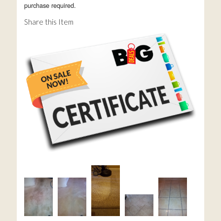
purchase required.
Share this Item