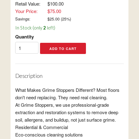
Retail Value:
$100.00
Your Price:
$75.00
Savings:
$
25.00
(
25
%)
In Stock (only
2
left)
Quantity
Description
What Makes Grime Stoppers Different? Most floors
don't need replacing. They need real cleaning.
At Grime Stoppers, we use professional-grade
extraction and restoration systems to remove deep
soil, allergens, and buildup, not just surface grime.
Residential & Commercial
Eco-conscious cleaning solutions