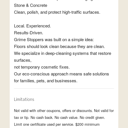
Stone & Concrete
Clean, polish, and protect high-traffic surfaces.
Local. Experienced.
Results-Driven.
Grime Stoppers was built on a simple idea:
Floors should look clean because they are clean.
We specialize in deep-cleaning systems that restore
surfaces,
not temporary cosmetic fixes.
Our eco-conscious approach means safe solutions
for families, pets, and businesses.
Limitations
Not valid with other coupons, offers or discounts. Not valid for
tax or tip. No cash back. No cash value. No credit given.
Limit one certificate used per service. $200 minimum