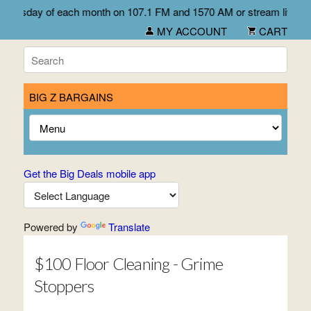
 Wednesday of each month on 107.1 FM and 1570 AM or stream live f
MY ACCOUNT
CART
BIG Z BARGAINS
Get the Big Deals mobile app
Powered by
Translate
$100 Floor Cleaning - Grime
Stoppers