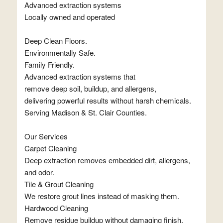
Advanced extraction systems
Locally owned and operated
Deep Clean Floors.
Environmentally Safe.
Family Friendly.
Advanced extraction systems that
remove deep soil, buildup, and allergens,
delivering powerful results without harsh chemicals.
Serving Madison & St. Clair Counties.
Our Services
Carpet Cleaning
Deep extraction removes embedded dirt, allergens,
and odor.
Tile & Grout Cleaning
We restore grout lines instead of masking them.
Hardwood Cleaning
Remove residue buildup without damaging finish.