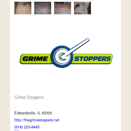
Grime Stoppers
.
Edwardsville, IL 62025
http://thegrimestoppers.net
(618) 223-8445