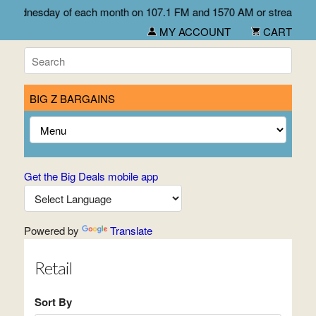
first Wednesday of each month on 107.1 FM and 1570 AM or stream l
MY ACCOUNT
CART
BIG Z BARGAINS
Get the Big Deals mobile app
Powered by
Translate
Retail
Sort By