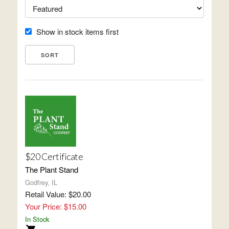
Show in stock items first
$20 Certificate
The Plant Stand
Godfrey, IL
Retail Value: $20.00
Your Price: $15.00
In Stock