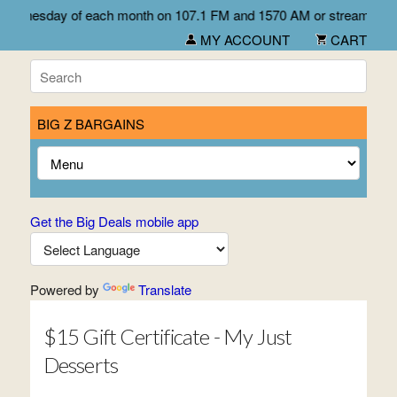
rst Wednesday of each month on 107.1 FM and 1570 AM or stream liv
MY ACCOUNT
CART
BIG Z BARGAINS
Get the Big Deals mobile app
Powered by
Translate
$15 Gift Certificate - My Just
Desserts