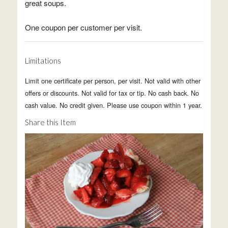
great soups.
One coupon per customer per visit.
Limitations
Limit one certificate per person, per visit. Not valid with other
offers or discounts. Not valid for tax or tip. No cash back. No
cash value. No credit given. Please use coupon within 1 year.
Share this Item