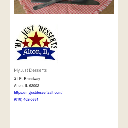
My Just Desserts
31 E. Broadway
Alton, IL 62002
https://myjustdessertsalt.com/
(618) 462-5881