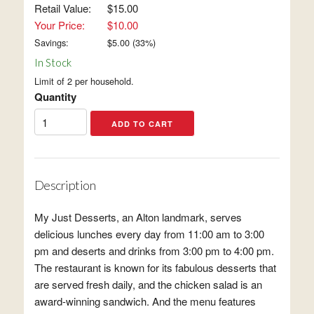
Retail Value:
$15.00
Your Price:
$10.00
Savings:
$
5.00
(
33
%)
In Stock
Limit of 2 per household.
Quantity
Description
My Just Desserts, an Alton landmark, serves
delicious lunches every day from 11:00 am to 3:00
pm and deserts and drinks from 3:00 pm to 4:00 pm.
The restaurant is known for its fabulous desserts that
are served fresh daily, and the chicken salad is an
award-winning sandwich. And the menu features