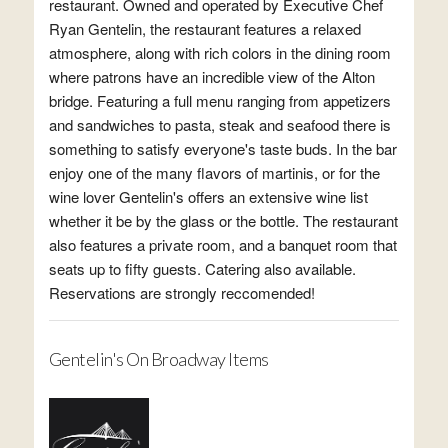
restaurant. Owned and operated by Executive Chef
Ryan Gentelin, the restaurant features a relaxed
atmosphere, along with rich colors in the dining room
where patrons have an incredible view of the Alton
bridge. Featuring a full menu ranging from appetizers
and sandwiches to pasta, steak and seafood there is
something to satisfy everyone's taste buds. In the bar
enjoy one of the many flavors of martinis, or for the
wine lover Gentelin's offers an extensive wine list
whether it be by the glass or the bottle. The restaurant
also features a private room, and a banquet room that
seats up to fifty guests. Catering also available.
Reservations are strongly reccomended!
Gentelin's On Broadway Items