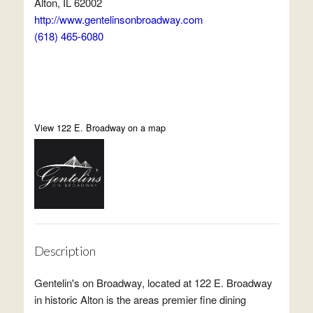
Alton, IL 62002
http://www.gentelinsonbroadway.com
(618) 465-6080
View 122 E. Broadway on a map
Description
Gentelin's on Broadway, located at 122 E. Broadway
in historic Alton is the areas premier fine dining