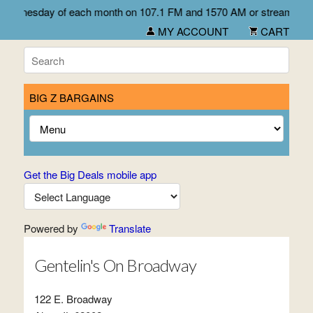
irst Wednesday of each month on 107.1 FM and 1570 AM or stream li
MY ACCOUNT
CART
BIG Z BARGAINS
Get the Big Deals mobile app
Powered by
Translate
Gentelin's On Broadway
122 E. Broadway