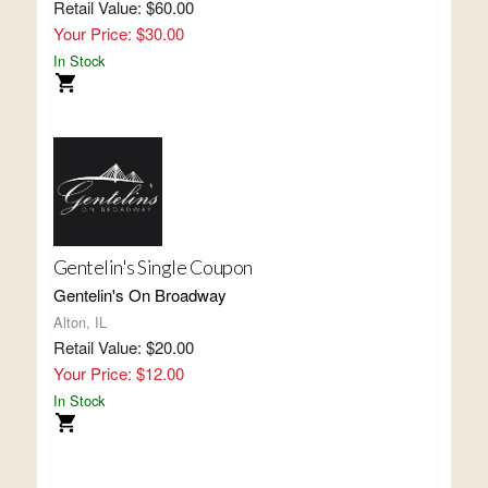
Retail Value: $60.00
Your Price: $30.00
In Stock
Gentelin's Single Coupon
Gentelin's On Broadway
Alton, IL
Retail Value: $20.00
Your Price: $12.00
In Stock