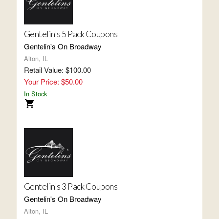
Gentelin's 5 Pack Coupons
Gentelin's On Broadway
Alton, IL
Retail Value: $100.00
Your Price: $50.00
In Stock
Gentelin's 3 Pack Coupons
Gentelin's On Broadway
Alton, IL